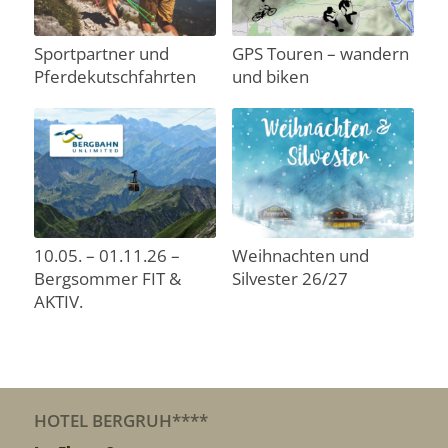
Sportpartner und
GPS Touren – wandern
Pferdekutschfahrten
und biken
10.05. – 01.11.26 –
Weihnachten und
Bergsommer FIT &
Silvester 26/27
AKTIV.
HOTEL BERGRUH****