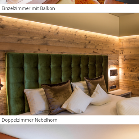
Einzelzimmer mit Balkon
Doppelzimmer Nebelhorn