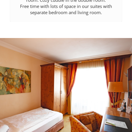
room. Cozy cuddle in the double room.
Free time with lots of space in our suites with
separate bedroom and living room.