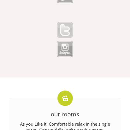
our rooms
As you Like It! Comfortable relax in the single