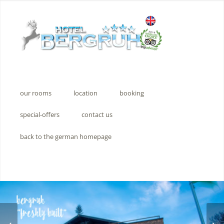
our rooms
location
booking
special-offers
contact us
back to the german homepage