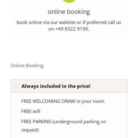
online booking
book online via our website or if preferred call us
on +49 8322 9190.
Online Booking
Always included in the price!
FREE WELCOMING DRINK in your room
FREE wifi
FREE PARKING (underground parking on
request)