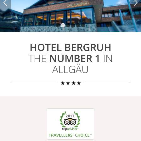
Weiter
1
2
3
4
5
6
HOTEL BERGRUH
THE
NUMBER 1
IN
ALLGÄU
2017 Number 1
Hotel in
Oberstdorf