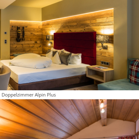
Doppelzimmer Alpin Plus