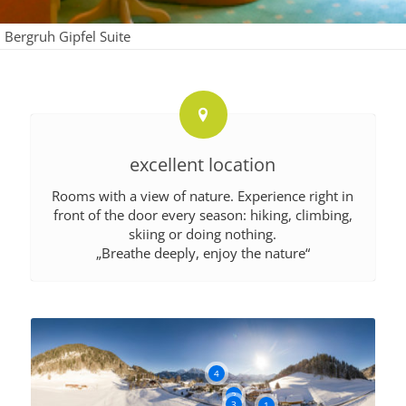
Bergruh Gipfel Suite
excellent location
Rooms with a view of nature. Experience right in
front of the door every season: hiking, climbing,
skiing or doing nothing.
„Breathe deeply, enjoy the nature“
4
2
3
1