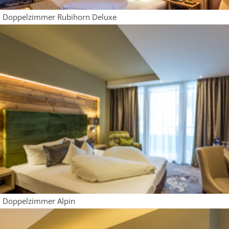
Doppelzimmer Rubihorn Deluxe
Doppelzimmer Alpin