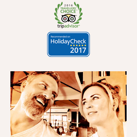
2016 Number 1
Hotel in
Oberstdorf
100%
recommend