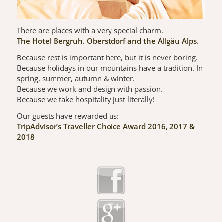
There are places with a very special charm.
The Hotel Bergruh. Oberstdorf and the Allgäu Alps.
Because rest is important here, but it is never boring.
Because holidays in our mountains have a tradition. In
spring, summer, autumn & winter.
Because we work and design with passion.
Because we take hospitality just literally!
Our guests have rewarded us:
TripAdvisor’s Traveller Choice Award 2016, 2017 &
2018