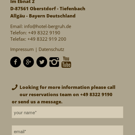
Im Ebnat 2
D-87561 Oberstdorf - Tiefenbach
Allgäu - Bayern Deutschland
Email:
info@hotel-bergruh.de
Telefon: +49 8322 9190
Telefax: +49 8322 919 200
Impressum |
Datenschutz
Looking for more information please call
our reservations team on +49 8322 9190
or send us a message.