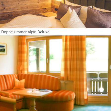
Doppelzimmer Alpin Deluxe