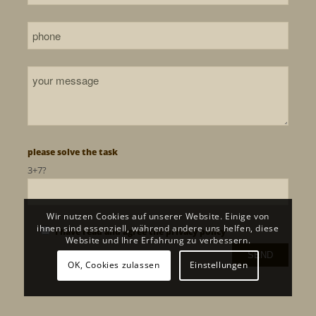
please solve the task
3+7?
Wir nutzen Cookies auf unserer Website. Einige von
ihnen sind essenziell, während andere uns helfen, diese
I have read and agree the
privacy policy
Website und Ihre Erfahrung zu verbessern.
OK, Cookies zulassen
Einstellungen