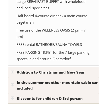
Large BREAKFAST BUFFET with wholefood
and local specialties
Half board 4-course dinner - a main course
vegetarian
Free use of the WELLNESS OASIS (2 pm - 7
pm)
FREE rental BATHROBE/SAUNA TOWELS
FREE PARKING TICKET for the 7 large parking
spaces in and around Oberstdorf
Addition to Christmas and New Year
In the summer months - mountain cable car
included
Discounts for children & 3rd person