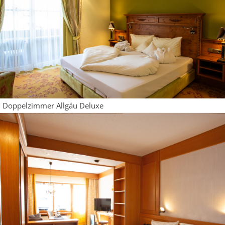
Doppelzimmer Allgäu Deluxe