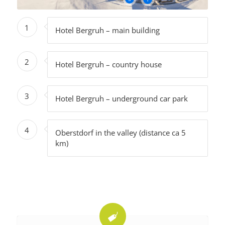
1
Hotel Bergruh – main building
2
Hotel Bergruh – country house
3
Hotel Bergruh – underground car park
4
Oberstdorf in the valley (distance ca 5
km)