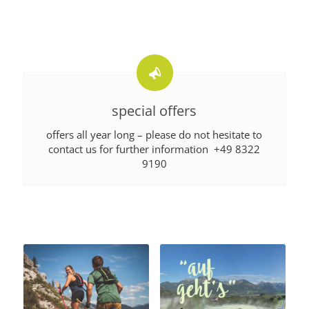
special offers
offers all year long – please do not hesitate to
contact us for further information +49 8322
9190