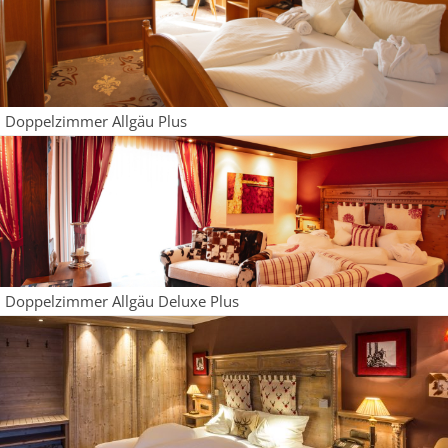
Doppelzimmer Allgäu Plus
Doppelzimmer Allgäu Deluxe Plus