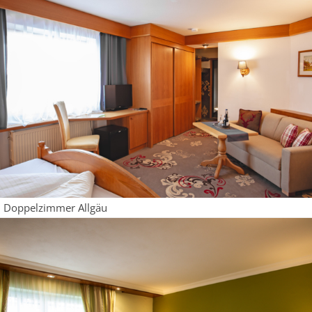
Doppelzimmer Allgäu