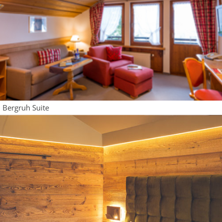
Bergruh Suite